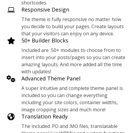
shortcodes.
Responsive Design
The theme is fully responsive no matter how
you decide to build your pages. Create layouts
that your visitors can enjoy on any device.
50+ Builder Blocks
Included are 50+ modules to choose from to
insert into your posts/pages so you can create
amazing layouts. And more added all the time
with updates!
Advanced Theme Panel
A super intuitive and complete theme panel is
included so you can change everything
including your site colors, container widths,
image cropping sizes and much more!
Translation Ready
The included .PO and .MO files, translatable