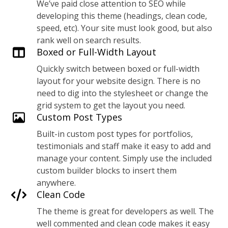
We’ve paid close attention to SEO while
developing this theme (headings, clean code,
speed, etc). Your site must look good, but also
rank well on search results.
Boxed or Full-Width Layout
Quickly switch between boxed or full-width
layout for your website design. There is no
need to dig into the stylesheet or change the
grid system to get the layout you need.
Custom Post Types
Built-in custom post types for portfolios,
testimonials and staff make it easy to add and
manage your content. Simply use the included
custom builder blocks to insert them
anywhere.
Clean Code
The theme is great for developers as well. The
well commented and clean code makes it easy