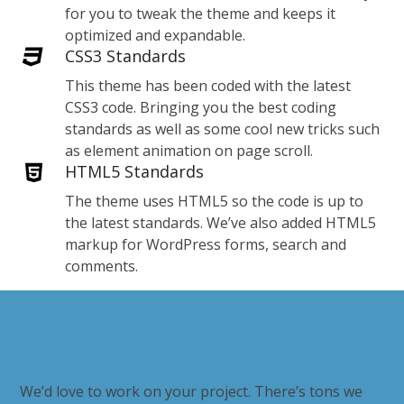
for you to tweak the theme and keeps it
optimized and expandable.
CSS3 Standards
This theme has been coded with the latest
CSS3 code. Bringing you the best coding
standards as well as some cool new tricks such
as element animation on page scroll.
HTML5 Standards
The theme uses HTML5 so the code is up to
the latest standards. We’ve also added HTML5
markup for WordPress forms, search and
comments.
We’d love to work on your project. There’s tons we