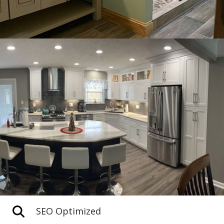
SEO Optimized