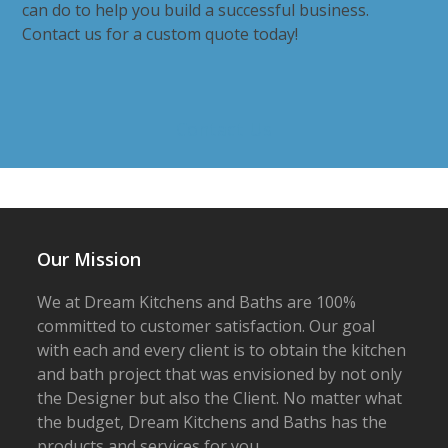
can do to help you build a successful business.
Contact us for a custom quote today!
Contact Us
Our Mission
We at Dream Kitchens and Baths are 100%
committed to customer satisfaction. Our goal
with each and every client is to obtain the kitchen
and bath project that was envisioned by not only
the Designer but also the Client. No matter what
the budget, Dream Kitchens and Baths has the
products and services for you.