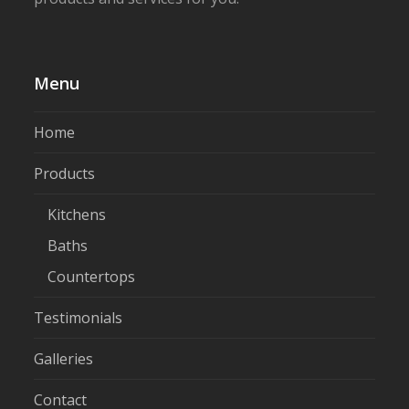
Menu
Home
Products
Kitchens
Baths
Countertops
Testimonials
Galleries
Contact