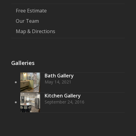
Free Estimate
Our Team
Map & Directions
Galleries
Bath Gallery
May 14, 2021
Kitchen Gallery
September 24, 2016