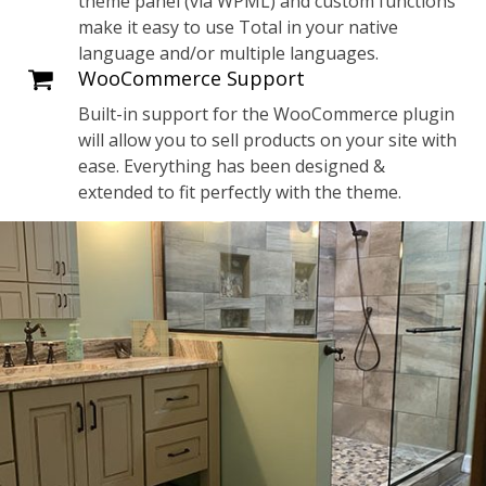
theme panel (via WPML) and custom functions
make it easy to use Total in your native
language and/or multiple languages.
WooCommerce Support
Built-in support for the WooCommerce plugin
will allow you to sell products on your site with
ease. Everything has been designed &
extended to fit perfectly with the theme.