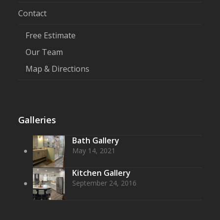
Contact
Free Estimate
Our Team
Map & Directions
Galleries
Bath Gallery
May 14, 2021
Kitchen Gallery
September 24, 2016