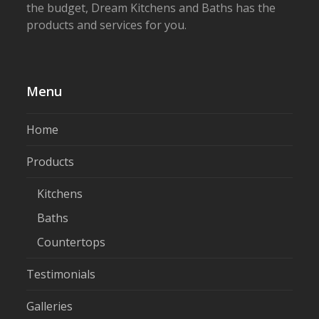
the budget, Dream Kitchens and Baths has the
products and services for you.
Menu
Home
Products
Kitchens
Baths
Countertops
Testimonials
Galleries