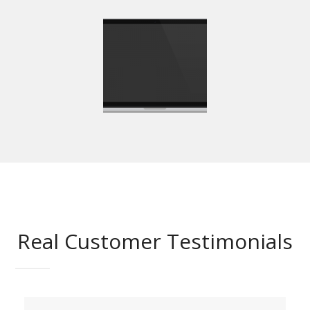
Real Customer Testimonials