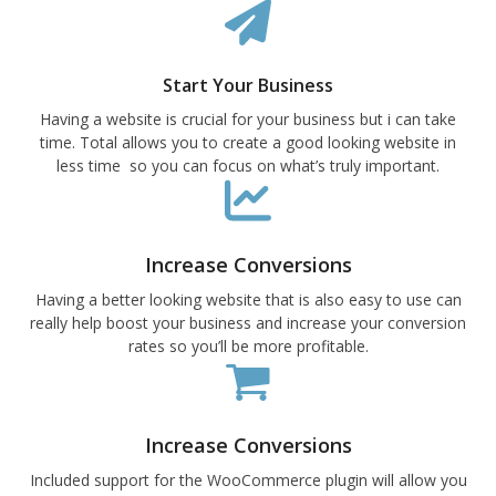
Start Your Business
Having a website is crucial for your business but i can take
time. Total allows you to create a good looking website in
less time so you can focus on what’s truly important.
Increase Conversions
Having a better looking website that is also easy to use can
really help boost your business and increase your conversion
rates so you’ll be more profitable.
Increase Conversions
Included support for the WooCommerce plugin will allow you