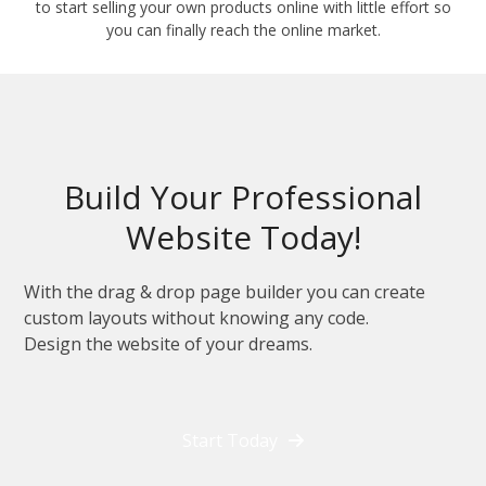
to start selling your own products online with little effort so
you can finally reach the online market.
Build Your Professional
Website Today!
With the drag & drop page builder you can create
custom layouts without knowing any code.
Design the website of your dreams.
Start Today