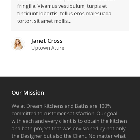
fringilla. Vivamus vestibulum, turpis et
tincidunt lobortis, tellus eros malesuada
tortor, sit amet mollis…
Janet Cross
Uptown Attire
Our Mission
We at Dream Kitchens and Baths are 100%
committed to customer satisfaction. Our goal
with each and every client is to obtain the kitchen
and bath project that was envisioned by not only
the Designer but also the Client. No matter what