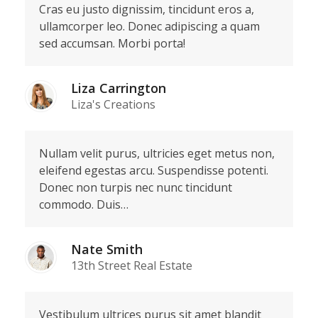
Cras eu justo dignissim, tincidunt eros a,
ullamcorper leo. Donec adipiscing a quam
sed accumsan. Morbi porta!
Liza Carrington
Liza's Creations
Nullam velit purus, ultricies eget metus non,
eleifend egestas arcu. Suspendisse potenti.
Donec non turpis nec nunc tincidunt
commodo. Duis…
Nate Smith
13th Street Real Estate
Vestibulum ultrices purus sit amet blandit