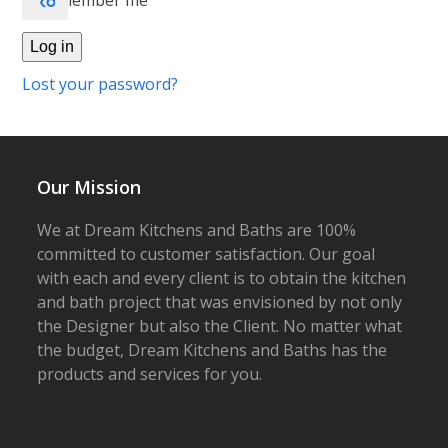
Remember me
Log in
Lost your password?
Our Mission
We at Dream Kitchens and Baths are 100%
committed to customer satisfaction. Our goal
with each and every client is to obtain the kitchen
and bath project that was envisioned by not only
the Designer but also the Client. No matter what
the budget, Dream Kitchens and Baths has the
products and services for you.