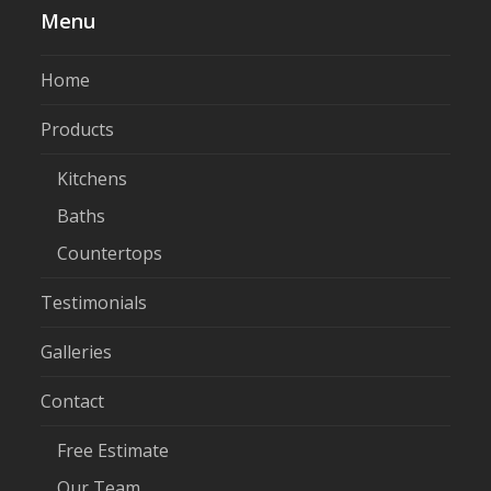
Menu
Home
Products
Kitchens
Baths
Countertops
Testimonials
Galleries
Contact
Free Estimate
Our Team