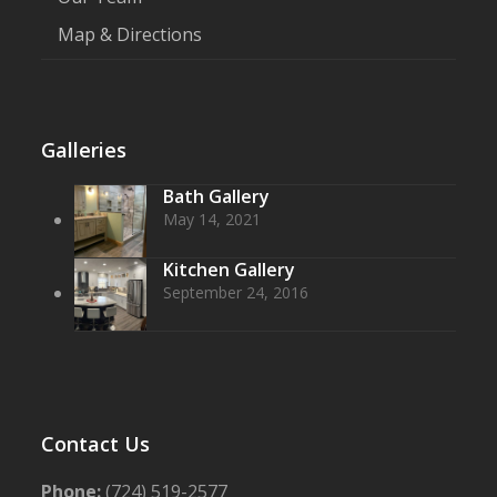
Map & Directions
Galleries
Bath Gallery
May 14, 2021
Kitchen Gallery
September 24, 2016
Contact Us
Phone:
(724) 519-2577