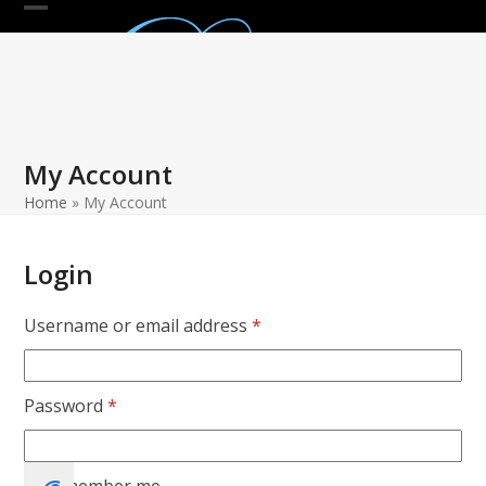
Skip
Open
Close
to
mobile
mobile
content
menu
menu
My Account
Home
»
My Account
Login
Required
Username or email address
*
Required
Password
*