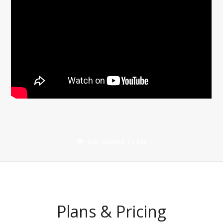
Get Started Today
Plans & Pricing