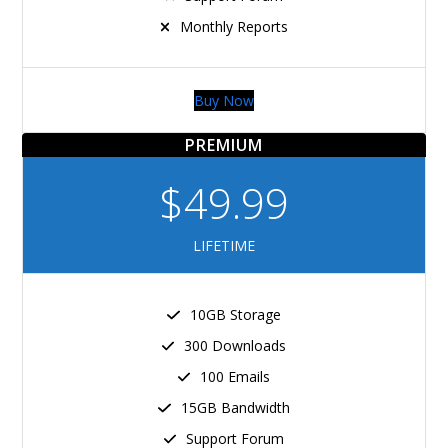
Monthly Reports
Buy Now
PREMIUM
$49.99
LIFETIME
10GB Storage
300 Downloads
100 Emails
15GB Bandwidth
Support Forum