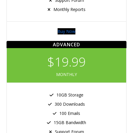
Support Forum
Monthly Reports
Buy Now
ADVANCED
$19.99
MONTHLY
10GB Storage
300 Downloads
100 Emails
15GB Bandwidth
Support Forum