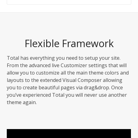
Flexible Framework
Total has everything you need to setup your site.
From the advanced live Customizer settings that will
allow you to customize all the main theme colors and
layouts to the extended Visual Composer allowing
you to create beautiful pages via drag&drop. Once
you’ve experienced Total you will never use another
theme again.