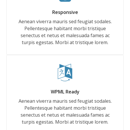
Responsive
Aenean viverra mauris sed feugiat sodales.
Pellentesque habitant morbi tristique
senectus et netus et malesuada fames ac
turpis egestas. Morbi at tristique lorem.
WPML Ready
Aenean viverra mauris sed feugiat sodales.
Pellentesque habitant morbi tristique
senectus et netus et malesuada fames ac
turpis egestas. Morbi at tristique lorem.