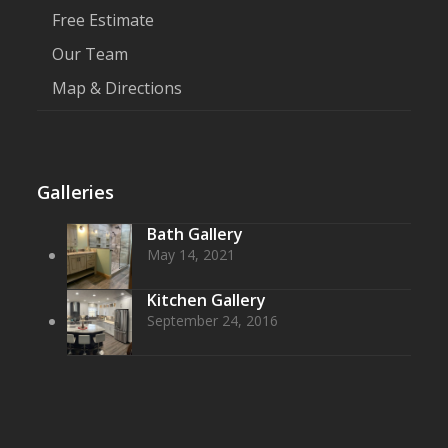
Free Estimate
Our Team
Map & Directions
Galleries
Bath Gallery
May 14, 2021
Kitchen Gallery
September 24, 2016