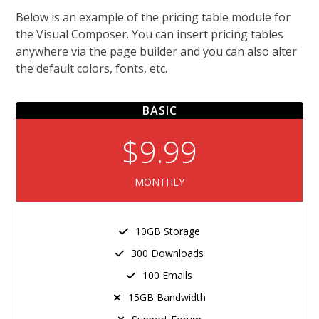
Below is an example of the pricing table module for
the Visual Composer. You can insert pricing tables
anywhere via the page builder and you can also alter
the default colors, fonts, etc.
BASIC
$9.99
MONTHLY
10GB Storage
300 Downloads
100 Emails
15GB Bandwidth