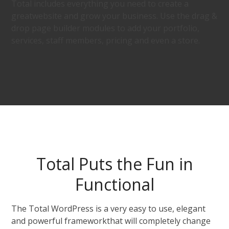
Total includes everything you need to create a
greatwebsite and grow your business. Use the drag &
drop page builder modules to add your portfolio,
services, staff members, pricing and even a store.
Total Puts the Fun in
Functional
The Total WordPress is a very easy to use, elegant
and powerful frameworkthat will completely change