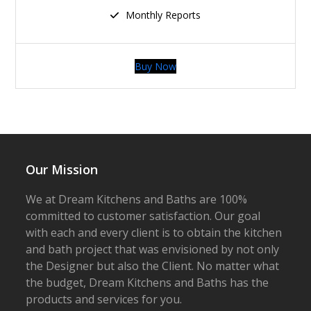
Monthly Reports
Buy Now
Our Mission
We at Dream Kitchens and Baths are 100%
committed to customer satisfaction. Our goal
with each and every client is to obtain the kitchen
and bath project that was envisioned by not only
the Designer but also the Client. No matter what
the budget, Dream Kitchens and Baths has the
products and services for you.