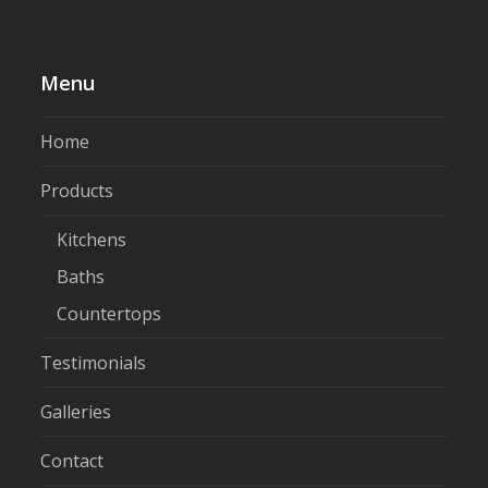
Menu
Home
Products
Kitchens
Baths
Countertops
Testimonials
Galleries
Contact