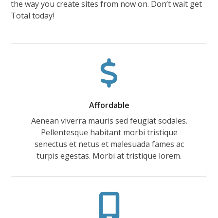
the way you create sites from now on. Don’t wait get
Total today!
Affordable
Aenean viverra mauris sed feugiat sodales.
Pellentesque habitant morbi tristique
senectus et netus et malesuada fames ac
turpis egestas. Morbi at tristique lorem.