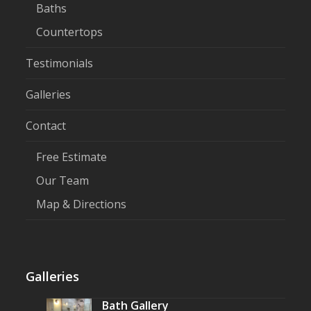
Baths
Countertops
Testimonials
Galleries
Contact
Free Estimate
Our Team
Map & Directions
Galleries
Bath Gallery