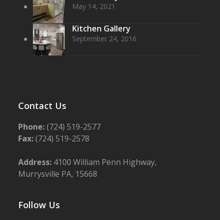
May 14, 2021
Kitchen Gallery
September 24, 2016
Contact Us
Phone:
(724) 519-2577
Fax:
(724) 519-2578
Address:
4100 William Penn Highway,
Murrysville PA, 15668
Follow Us