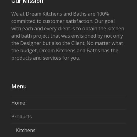
Our Mission
We at Dream Kitchens and Baths are 100%
committed to customer satisfaction. Our goal
with each and every client is to obtain the kitchen
and bath project that was envisioned by not only
the Designer but also the Client. No matter what
the budget, Dream Kitchens and Baths has the
products and services for you.
Menu
Home
Products
Kitchens