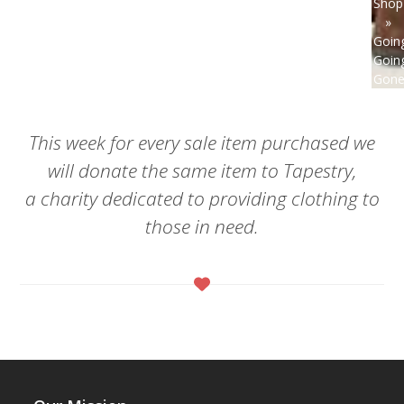
Shop
»
Goin
Goin
Gone
This week for every sale item purchased we
will donate the same item to Tapestry,
a charity dedicated to providing clothing to
those in need.