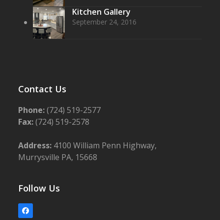
Kitchen Gallery
September 24, 2016
Contact Us
Phone:
(724) 519-2577
Fax:
(724) 519-2578
Address:
4100 William Penn Highway,
Murrysville PA, 15668
Follow Us
Facebook