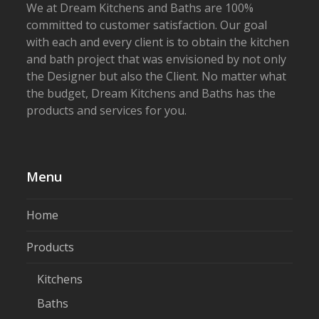
We at Dream Kitchens and Baths are 100%
committed to customer satisfaction. Our goal
with each and every client is to obtain the kitchen
and bath project that was envisioned by not only
the Designer but also the Client. No matter what
the budget, Dream Kitchens and Baths has the
products and services for you.
Menu
Home
Products
Kitchens
Baths