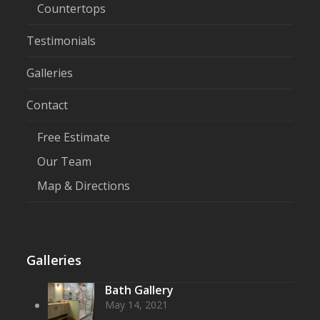
Countertops
Testimonials
Galleries
Contact
Free Estimate
Our Team
Map & Directions
Galleries
Bath Gallery
May 14, 2021