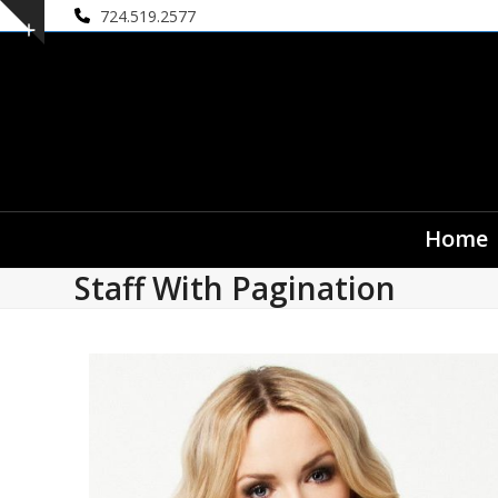
Skip
724.519.2577
Show
to
notice
content
Home
Staff With Pagination