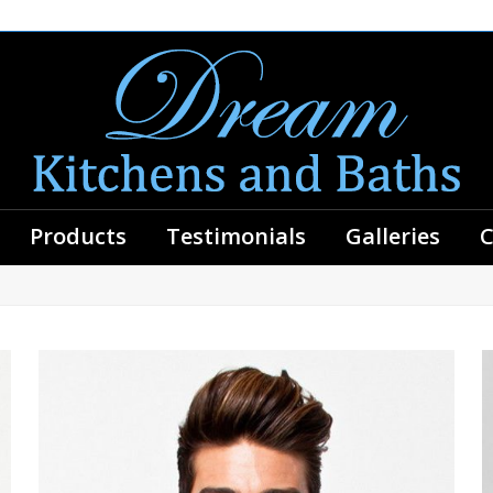
Products
Testimonials
Galleries
C