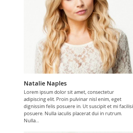
Natalie Naples
Lorem ipsum dolor sit amet, consectetur
adipiscing elit. Proin pulvinar nisl enim, eget
dignissim felis posuere in. Ut suscipit et mi facilis
posuere. Nulla iaculis placerat dui in rutrum.
Nulla…