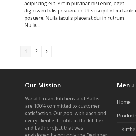
adipiscing elit. Proin pulvinar nisl enim, eget
dignissim felis posuere in. Ut suscipit et mi facilis
posuere. Nulla iaculis placerat dui in rutrum.
Nulla…
Page
Page
Next
1
2
Our Mission
Menu
We at Dream Kitchens and Baths
Home
are 100% committed to customer
satisfaction. Our goal with each and
Product
every client is to obtain the kitchen
and bath project that was
Kitche
envisioned by not only the Designer