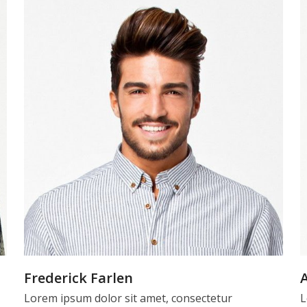
Frederick Farlen
Lorem ipsum dolor sit amet, consectetur
L