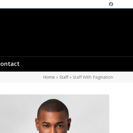
Facebook
ontact
Home
»
Staff
»
Staff With Pagination