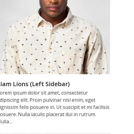
iam Lions (Left Sidebar)
orem ipsum dolor sit amet, consectetur
dipiscing elit. Proin pulvinar nisl enim, eget
ignissim felis posuere in. Ut suscipit et mi facilisis
osuere. Nulla iaculis placerat dui in rutrum.
ulla…