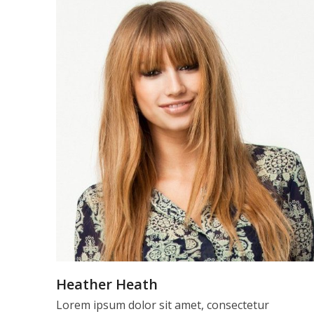
Heather Heath
Lorem ipsum dolor sit amet, consectetur