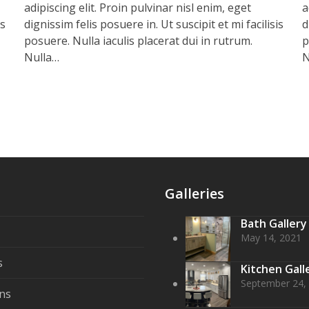
adipiscing elit. Proin pulvinar nisl enim, eget
a
is
dignissim felis posuere in. Ut suscipit et mi facilisis
d
posuere. Nulla iaculis placerat dui in rutrum.
p
Nulla…
N
Galleries
Bath Gallery
May 14, 2021
s
Kitchen Gall
September 24,
ns