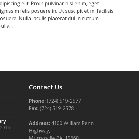
dipiscing elit. Proin pulvinar nisl enim, eget
ignissim felis posuere in. Ut suscipit et mi facilisis
osuere. Nulla iaculis placerat dui in rutrum.
ulla…
Contact Us
Phone:
(724) 519-2577
Fax:
(724) 519-2578
ery
Address:
4100 William Penn
 2016
Highway,
Murrysville PA, 15668