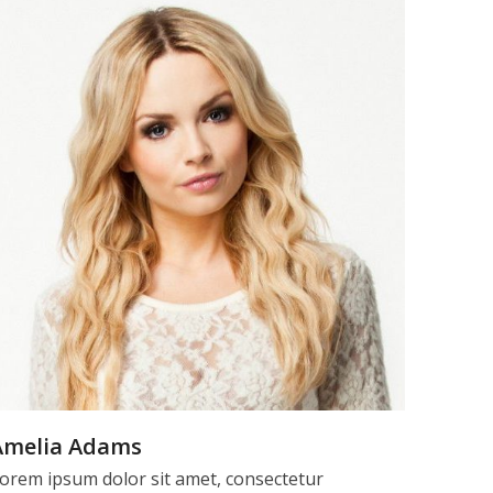
Amelia Adams
orem ipsum dolor sit amet, consectetur