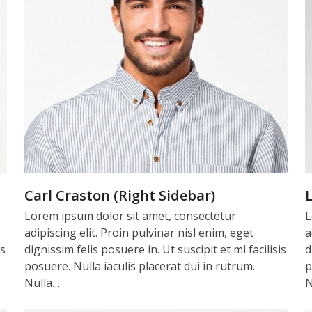
Carl Craston (Right Sidebar)
L
Lorem ipsum dolor sit amet, consectetur
L
adipiscing elit. Proin pulvinar nisl enim, eget
a
is
dignissim felis posuere in. Ut suscipit et mi facilisis
d
posuere. Nulla iaculis placerat dui in rutrum.
p
Nulla…
N