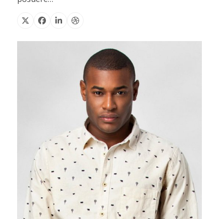
X
Facebook
Linkedin
Dribbble