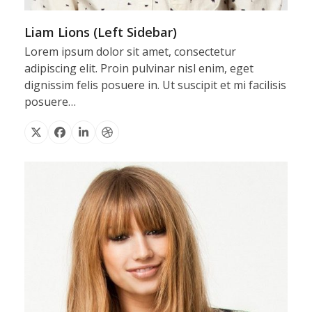
Liam Lions (Left Sidebar)
Lorem ipsum dolor sit amet, consectetur
adipiscing elit. Proin pulvinar nisl enim, eget
dignissim felis posuere in. Ut suscipit et mi facilisis
posuere…
X
Facebook
Linkedin
Dribbble