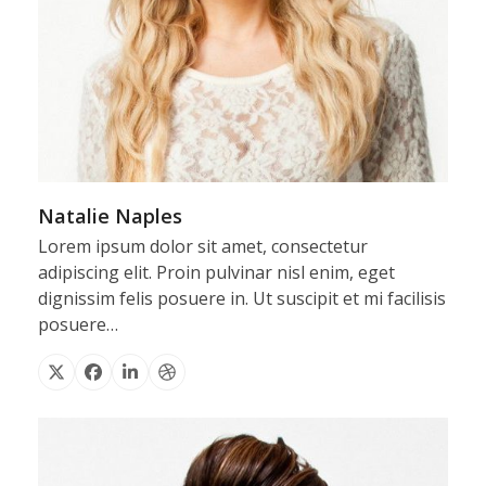
Natalie Naples
Lorem ipsum dolor sit amet, consectetur
adipiscing elit. Proin pulvinar nisl enim, eget
dignissim felis posuere in. Ut suscipit et mi facilisis
posuere…
X
Facebook
Linkedin
Dribbble