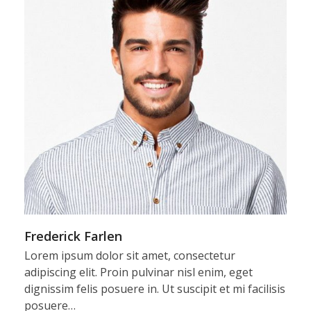
Frederick Farlen
Lorem ipsum dolor sit amet, consectetur
adipiscing elit. Proin pulvinar nisl enim, eget
dignissim felis posuere in. Ut suscipit et mi facilisis
posuere…