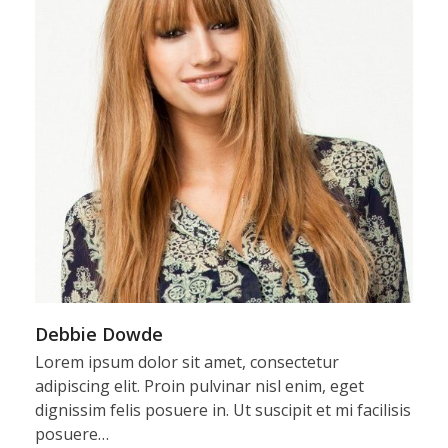
Debbie Dowde
Lorem ipsum dolor sit amet, consectetur
adipiscing elit. Proin pulvinar nisl enim, eget
dignissim felis posuere in. Ut suscipit et mi facilisis
posuere…