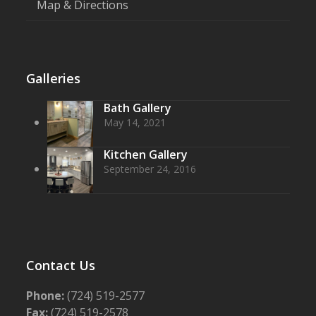
Map & Directions
Galleries
Bath Gallery
May 14, 2021
Kitchen Gallery
September 24, 2016
Contact Us
Phone:
(724) 519-2577
Fax:
(724) 519-2578