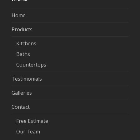
Home
Products
Kitchens
Baths
Countertops
Testimonials
Galleries
Contact
Free Estimate
Our Team