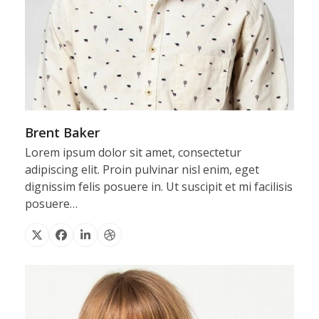
Brent Baker
Lorem ipsum dolor sit amet, consectetur
adipiscing elit. Proin pulvinar nisl enim, eget
dignissim felis posuere in. Ut suscipit et mi facilisis
posuere…
X
Facebook
Linkedin
Dribbble