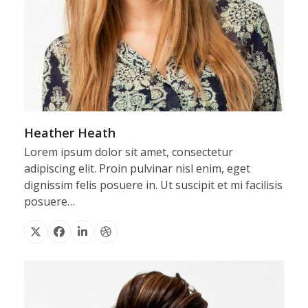
Heather Heath
Lorem ipsum dolor sit amet, consectetur
adipiscing elit. Proin pulvinar nisl enim, eget
dignissim felis posuere in. Ut suscipit et mi facilisis
posuere…
X
Facebook
Linkedin
Dribbble