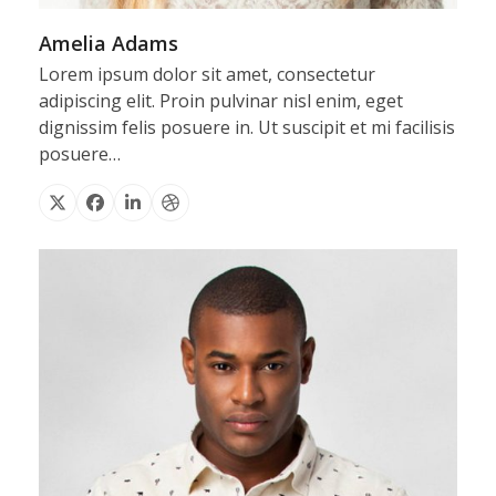
Amelia Adams
Lorem ipsum dolor sit amet, consectetur
adipiscing elit. Proin pulvinar nisl enim, eget
dignissim felis posuere in. Ut suscipit et mi facilisis
posuere…
X
Facebook
Linkedin
Dribbble