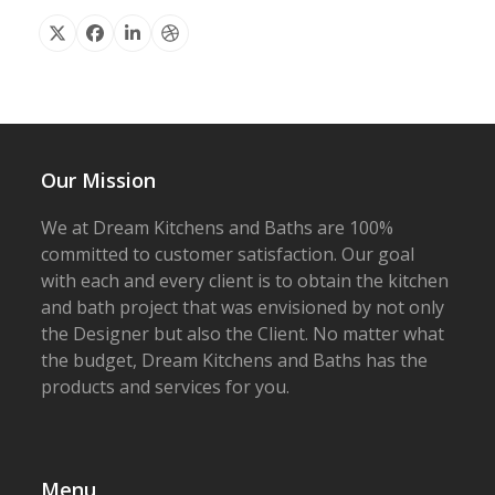
X
Facebook
Linkedin
Dribbble
Our Mission
We at Dream Kitchens and Baths are 100%
committed to customer satisfaction. Our goal
with each and every client is to obtain the kitchen
and bath project that was envisioned by not only
the Designer but also the Client. No matter what
the budget, Dream Kitchens and Baths has the
products and services for you.
Menu