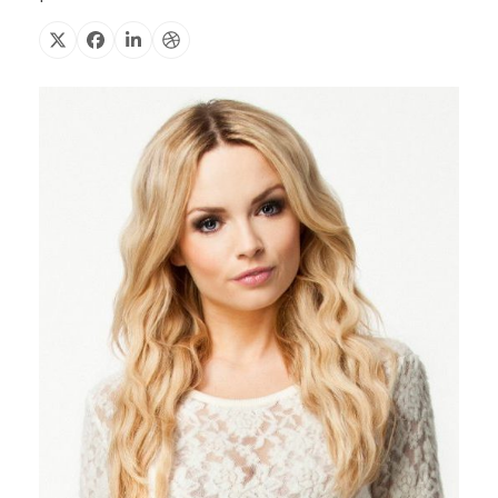
X
Facebook
Linkedin
Dribbble