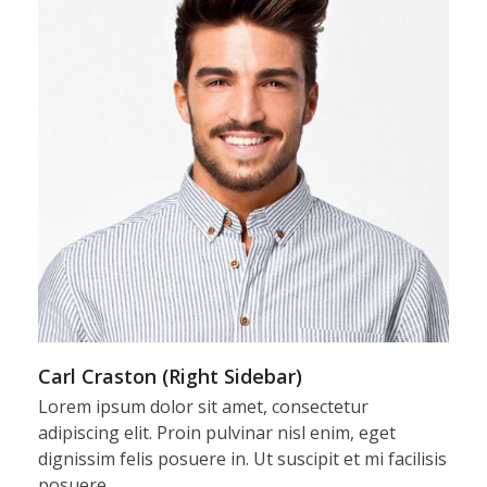
Carl Craston (Right Sidebar)
Lorem ipsum dolor sit amet, consectetur
adipiscing elit. Proin pulvinar nisl enim, eget
dignissim felis posuere in. Ut suscipit et mi facilisis
posuere…