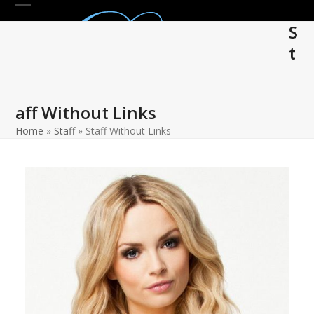
Skip
Open
Close
to
S
mobile
mobile
content
t
menu
menu
aff Without Links
Home
»
Staff
»
Staff Without Links