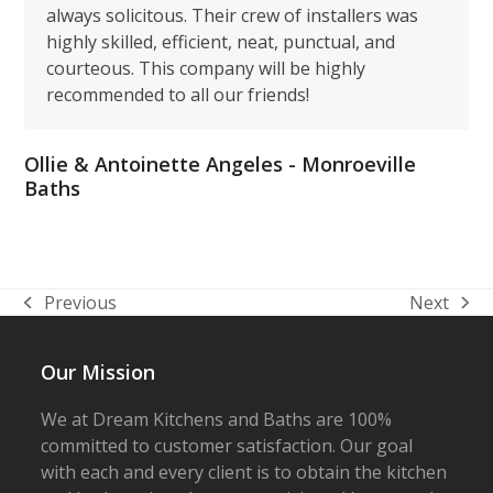
always solicitous. Their crew of installers was
highly skilled, efficient, neat, punctual, and
courteous. This company will be highly
recommended to all our friends!
Ollie & Antoinette Angeles - Monroeville
Baths
Previous
Next
previous
next
post:
post:
Our Mission
We at Dream Kitchens and Baths are 100%
committed to customer satisfaction. Our goal
with each and every client is to obtain the kitchen