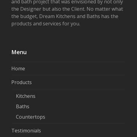
and bath project that was envisioned by not only
the Designer but also the Client. No matter what
the budget, Dream Kitchens and Baths has the
products and services for you.
Menu
Home
Products
Kitchens
Baths
Countertops
Testimonials