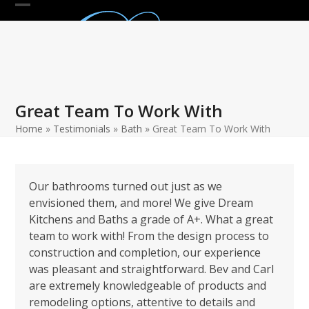
Skip
Open
Close
to
mobile
mobile
content
menu
menu
Great Team To Work With
Home
»
Testimonials
»
Bath
»
Great Team To Work With
Our bathrooms turned out just as we
envisioned them, and more! We give Dream
Kitchens and Baths a grade of A+. What a great
team to work with! From the design process to
construction and completion, our experience
was pleasant and straightforward. Bev and Carl
are extremely knowledgeable of products and
remodeling options, attentive to details and