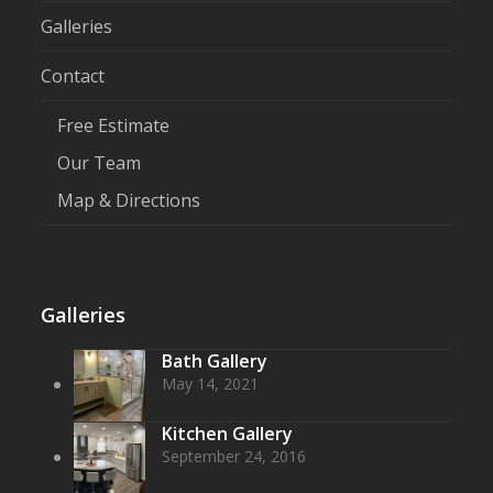
Galleries
Contact
Free Estimate
Our Team
Map & Directions
Galleries
Bath Gallery
May 14, 2021
Kitchen Gallery
September 24, 2016