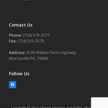
Contact Us
Phone:
(724) 519-2577
Fax:
(724) 519-2578
Address:
4100 William Penn Highway,
Murrysville PA, 15668
Follow Us
Facebook
Copyright © 2022. Dream Kitchens and Baths. All rights