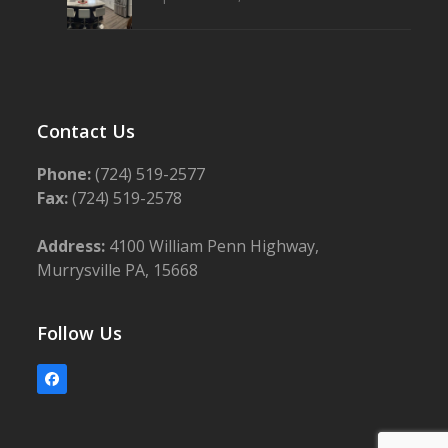
Contact Us
Phone:
(724) 519-2577
Fax:
(724) 519-2578
Address:
4100 William Penn Highway,
Murrysville PA, 15668
Follow Us
Facebook