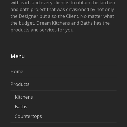
with each and every client is to obtain the kitchen
and bath project that was envisioned by not only
the Designer but also the Client. No matter what
the budget, Dream Kitchens and Baths has the
products and services for you.
Menu
Home
Products
Kitchens
Baths
Countertops