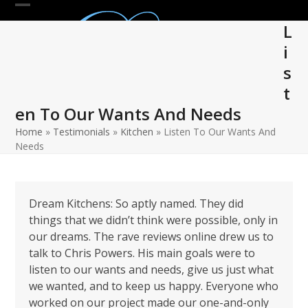
Skip
Open
Close
to
L
mobile
mobile
content
i
menu
menu
s
t
en To Our Wants And Needs
Home
»
Testimonials
»
Kitchen
»
Listen To Our Wants And
Needs
Dream Kitchens: So aptly named. They did
things that we didn’t think were possible, only in
our dreams. The rave reviews online drew us to
talk to Chris Powers. His main goals were to
listen to our wants and needs, give us just what
we wanted, and to keep us happy. Everyone who
worked on our project made our one-and-only