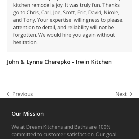
kitchen remodel a joy. It was truly fun. Thanks
go to Chris, Carl, Joe, Scott, Eric, David, Nicole,
and Tony. Your expertise, willingness to please,
attention to detail, and reliability will not be
forgotten. We would hire you again without
hesitation.
John & Lynne Cherepko - Irwin Kitchen
Previous
Next
previous
next
post:
post:
Our Mission
We at Dream Kitchens and Baths are 100%
committed to customer satisfaction. Our goal