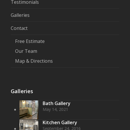
Testimonials
Galleries
Contact
Free Estimate
Our Team
Map & Directions
Galleries
Bath Gallery
May 14, 2021
Kitchen Gallery
September 24, 2016