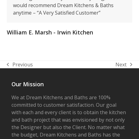
would recommend Dream Kitchens & Baths
anytime – “A Very Satisfied Customer”
William E. Marsh - Irwin Kitchen
Previous
Next
previous
next
post:
post:
Our Mission
We at Dream Kitchens and Baths are 100%
committed to customer satisfaction. Our goal
with each and every client is to obtain the kitchen
and bath project that was envisioned by not only
the Designer but also the Client. No matter what
the budget, Dream Kitchens and Baths has the