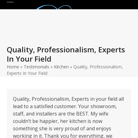
Skip
Open
Close
to
mobile
mobile
content
menu
menu
Quality, Professionalism, Experts
In Your Field
Home
»
Testimonials
»
Kitchen
»
Quality, Professionalism,
Experts In Your Field
Quality, Professionalism, Experts in your field all
lead to a satisfied customer. Your showroom,
staff, and installers are the BEST. My wife
couldn’t be happier, her kitchen is now
something she is very proud of and enjoys
working in it. Thank you for everything, we