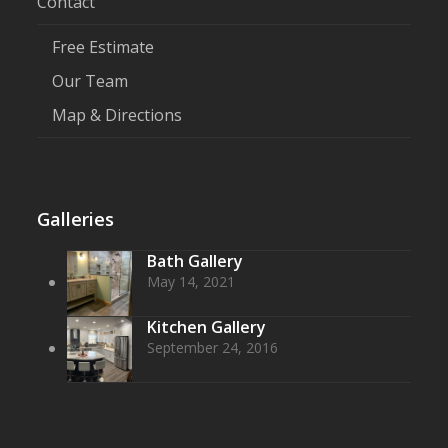
Contact
Free Estimate
Our Team
Map & Directions
Galleries
Bath Gallery
May 14, 2021
Kitchen Gallery
September 24, 2016