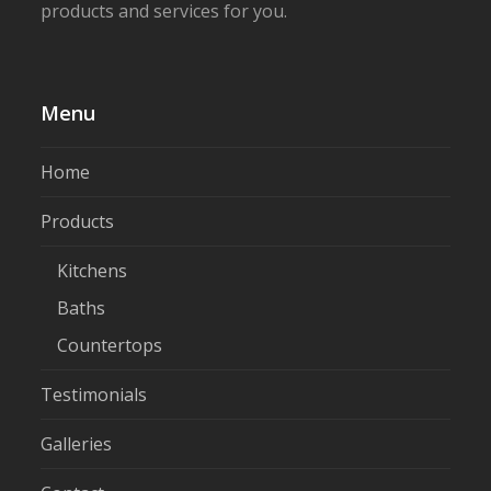
products and services for you.
Menu
Home
Products
Kitchens
Baths
Countertops
Testimonials
Galleries